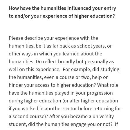
How have the humanities influenced your entry
to and/or your experience of higher education?
Please describe your experience with the
humanities, be it as far back as school years, or
other ways in which you learned about the
humanities. Do reflect broadly but personally as
well on this experience. For example, did studying
the humanities, even a course or two, help or
hinder your access to higher education? What role
have the humanities played in your progression
during higher education (or after higher education
if you worked in another sector before returning for
a second course)? After you became a university
student, did the humanities engage you or not? If