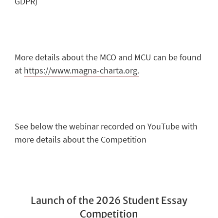
GDPR)
More details about the MCO and MCU can be found
at
https://www.magna-charta.org.
See below the webinar recorded on YouTube with
more details about the Competition
Launch of the 2026 Student Essay
Competition