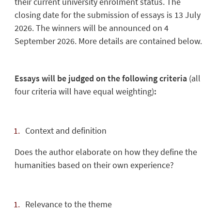
their current university enrolment status. The
closing date for the submission of essays is 13 July
2026. The winners will be announced on 4
September 2026. More details are contained below.
Essays will be judged on the following criteria
(all
four criteria will have equal weighting)
:
Context and definition
Does the author elaborate on how they define the
humanities based on their own experience?
Relevance to the theme