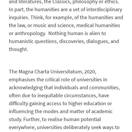
and literatures, the Classics, philosophy or ethics.
In part, the humanities are a set of interdisciplinary
inquiries. Think, for example, of the humanities and
the law, or music and science, medical humanities
or anthropology. Nothing human is alien to
humanistic questions, discoveries, dialogues, and
thought.
The Magna Charta Universitatum, 2020,
emphasises the critical role of universities in
acknowledging that individuals and communities,
often due to inequitable circumstances, have
difficulty gaining access to higher education or
influencing the modes and matter of academic
study. Further, to realise human potential
everywhere, universities deliberately seek ways to