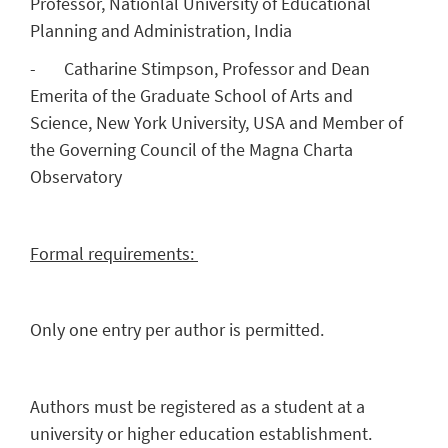
Professor, Nationlal University of Educational
Planning and Administration, India
- Catharine Stimpson, Professor and Dean
Emerita of the Graduate School of Arts and
Science, New York University, USA and Member of
the Governing Council of the Magna Charta
Observatory
Formal requirements:
Only one entry per author is permitted.
Authors must be registered as a student at a
university or higher education establishment.