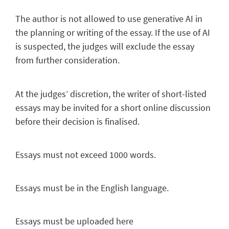
The author is not allowed to use generative AI in
the planning or writing of the essay. If the use of AI
is suspected, the judges will exclude the essay
from further consideration.
At the judges’ discretion, the writer of short-listed
essays may be invited for a short online discussion
before their decision is finalised.
Essays must not
exceed 1000 words.
Essays must be in the English language.
Essays must be uploaded here