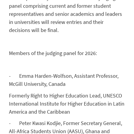
panel comprising current and former student
representatives and senior academics and leaders
in universities will review entries and their
decisions will be final.
Members of the judging panel for 2026:
- Emma Harden-Wolfson, Assistant Professor,
McGill University, Canada
Formerly Right to Higher Education Lead, UNESCO
International Institute for Higher Education in Latin
America and the Caribbean
- Peter Kwasi Kodjie, Former Secretary General,
All-Africa Students Union (AASU), Ghana and