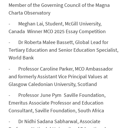
Member of the Governing Council of the Magna
Charta Observatory
- Meghan Lai, Student, McGill University,
Canada Winner MCO 2025 Essay Competition
- Dr Roberta Malee Bassett, Global Lead for
Tertiary Education and Senior Education Specialist,
World Bank
- Professor Caroline Parker, MCO Ambassador
and formerly Assistant Vice Principal Values at
Glasgow Caledonian University, Scotland
- Professor June Pym Saville Foundation,
Emeritus Associate Professor and Education
Consultant, Saville Foundation, South Africa
- Dr Nidhi Sadana Sabharwal, Associate