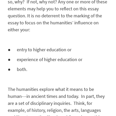
so, why? If not, why not? Any one or more of these
elements may help you to reflect on this essay
question. It is no deterrent to the marking of the
essay to focus on the humanities’ influence on
either your:
● entry to higher education or
● experience of higher education or
● both.
The humanities explore what it means to be
human---in ancient times and today. In part, they
are a set of disciplinary inquiries. Think, for
example, of history, religion, the arts, languages