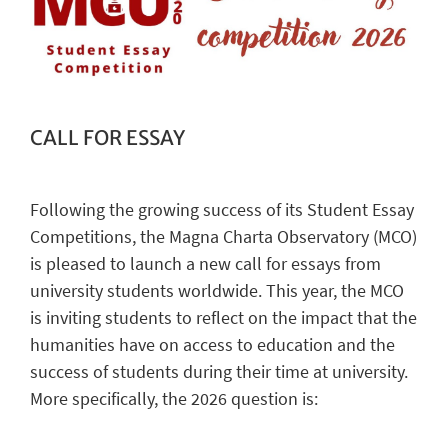
CALL FOR ESSAY
Following the growing success of its Student Essay
Competitions, the Magna Charta Observatory (MCO)
is pleased to launch a new call for essays from
university students worldwide. This year, the MCO
is inviting students to reflect on the impact that the
humanities have on access to education and the
success of students during their time at university.
More specifically, the 2026 question is: