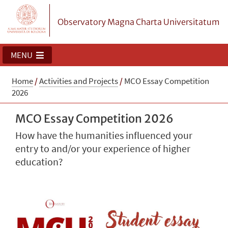
Observatory Magna Charta Universitatum
MENU
Home
/
Activities and Projects
/
MCO Essay Competition
2026
MCO Essay Competition 2026
How have the humanities influenced your
entry to and/or your experience of higher
education?