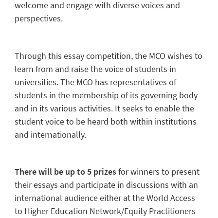
welcome and engage with diverse voices and
perspectives.
Through this essay competition, the MCO wishes to
learn from and raise the voice of students in
universities. The MCO has representatives of
students in the membership of its governing body
and in its various activities. It seeks to enable the
student voice to be heard both within institutions
and internationally.
There will be up to 5 prizes
for winners to present
their essays and participate in discussions with an
international audience either at the World Access
to Higher Education Network/Equity Practitioners