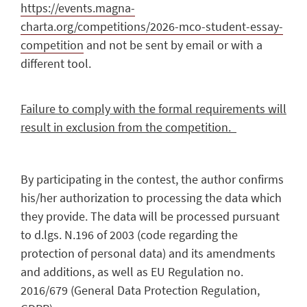
https://events.magna-
charta.org/competitions/2026-mco-student-essay-
competition
and not be sent by email or with a
different tool.
Failure to comply with the formal requirements will
result in exclusion from the competition.
By participating in the contest, the author confirms
his/her authorization to processing the data which
they provide. The data will be processed pursuant
to d.lgs. N.196 of 2003 (code regarding the
protection of personal data) and its amendments
and additions, as well as EU Regulation no.
2016/679 (General Data Protection Regulation,