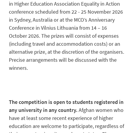
in Higher Education Association Equality in Action
conference scheduled from 22 - 25 November 2026
in Sydney, Australia or at the MCO’s Anniversary
Conference in Vilnius Lithuania from 14 – 16
October 2026. The prizes will consist of expenses
(including travel and accommodation costs) or an
alternative prize, at the discretion of the organisers.
Precise arrangements will be discussed with the
winners.
The competition is open to students registered in
any university in any country.
Afghan women who
have at least some recent experience of higher
education are welcome to participate, regardless of