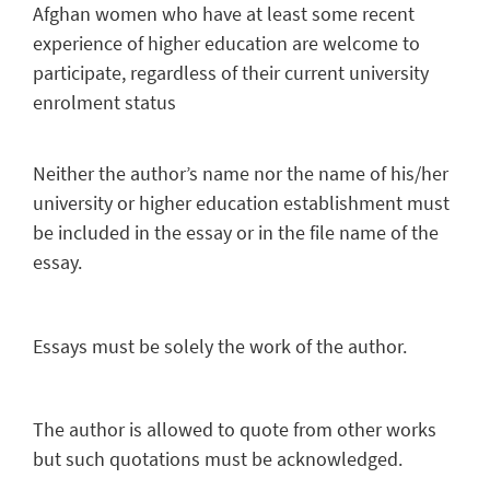
Afghan women who have at least some recent
experience of higher education are welcome to
participate, regardless of their current university
enrolment status
Neither the author’s name nor the name of his/her
university or higher education establishment must
be included in the essay or in the file name of the
essay.
Essays must be solely the work of the author.
The author is allowed to quote from other works
but such quotations must be acknowledged.