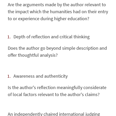
Are the arguments made by the author relevant to
the impact which the humanities had on their entry
to or experience during higher education?
Depth of reflection and critical thinking
Does the author go beyond simple description and
offer thoughtful analysis?
Awareness and authenticity
Is the author's reflection meaningfully considerate
of local factors relevant to the author's claims?
An independently chaired international judging