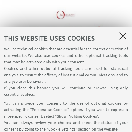
THIS WEBSITE USES COOKIES
We use technical cookies that are essential for the correct operation of
our website. We also use cookies and other optional tracking tools
that may be activated only with your consent.
Cookies and other optional tracking tools are used for statistical
analysis, to ensure the efficacy of institutional communications, and to
Watch on YouTube
analyse user behaviour.
If you close this banner, you will continue to browse using only
essential cookies.
You can provide your consent to the use of optional cookies by
activating the “Personalise Cookies” option. If you wish to express a
more specific consent, select “Show Profiling Cookies”.
Via Zamboni, 25 - 40126 Bologna, Italy
You can always review your choices and check the status of your
+39 051 2098709
consent by going to the “Cookie Settings” section on the website.