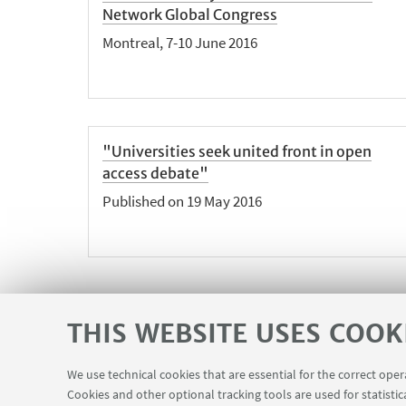
Network Global Congress
Montreal, 7-10 June 2016
"Universities seek united front in open
access debate"
Published on 19 May 2016
THIS WEBSITE USES COOK
We use technical cookies that are essential for the correct ope
Cookies and other optional tracking tools are used for statistic