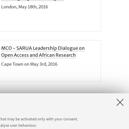
London, May 18th, 2016
MCO - SARUA Leadership Dialogue on
Open Access and African Research
Cape Town on May 3rd, 2016
ext
 that may be activated only with your consent.
2
nalyse user behaviour.