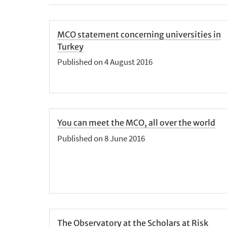
MCO statement concerning universities in
Turkey
Published on 4 August 2016
You can meet the MCO, all over the world
Published on 8 June 2016
The Observatory at the Scholars at Risk