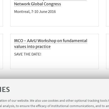
Network Global Congress
Montreal, 7-10 June 2016
MCO - AArU Workshop on fundamental
values into practice
SAVE THE DATE!
IES
1
5
6
7
9
10
11
...
8
«
N
ration of our website. We also use cookies and other optional tracking tools
Previous
1
al analysis, to ensure the efficacy of institutional communications, and to a