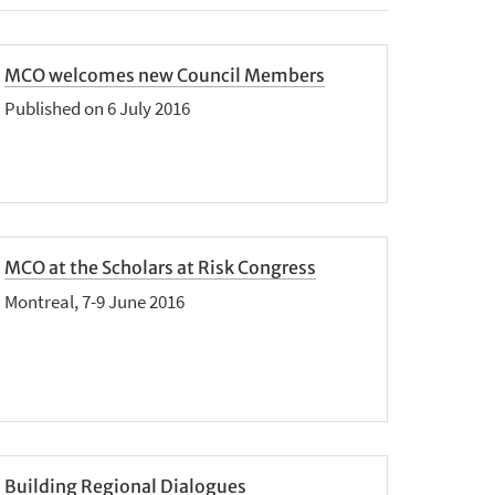
MCO welcomes new Council Members
Published on 6 July 2016
MCO at the Scholars at Risk Congress
Montreal, 7-9 June 2016
Building Regional Dialogues