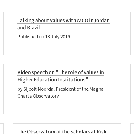
Talking about values with MCO in Jordan
and Brazil
Published on 13 July 2016
Video speech on "The role of values in
Higher Education Institutions"
by Sijbolt Noorda, President of the Magna
Charta Observatory
The Observatory at the Scholars at Risk