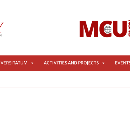
IVERSITATUM
ACTIVITIES AND PROJECTS
EVENT
APRI
APRI
SOTTOMENÙ
SOTTOMENÙ