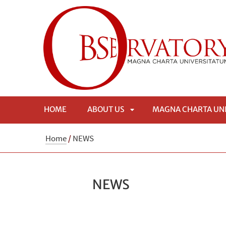
HOME
ABOUT US
MAGNA CHARTA UN
APRI
Home
/
NEWS
SOTTOMENÙ
NEWS