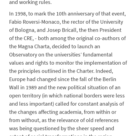
and working rules.
In 1998, to mark the 10th anniversary of that event,
Fabio Roversi-Monaco, the rector of the University
of Bologna, and Josep Bricall, the then President
of the CRE, - both among the original co-authors of
the Magna Charta, decided to launch an
Observatory on the universities’ fundamental
values and rights to monitor the implementation of
the principles outlined in the Charter. Indeed,
Europe had changed since the fall of the Berlin
Wall in 1989 and the new political situation of an
open territory (in which national borders were less
and less important) called for constant analysis of
the changes affecting academia, from within or
from without, as the relevance of old references
was being questioned by the sheer speed and