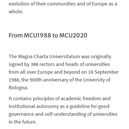
evolution of their communities and of Europe as a
whole.
From MCU1988 to MCU2020
The Magna Charta Universitatum was originally
signed by 388 rectors and heads of universities
from all over Europe and beyond on 18 September
1988, the 900th anniversary of the University of
Bologna.
It contains principles of academic freedom and
institutional autonomy as a guideline for good
governance and self-understanding of universities
in the future.