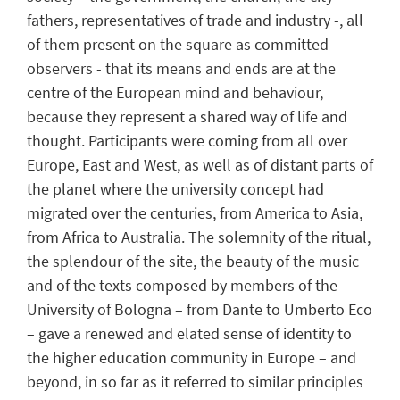
fathers, representatives of trade and industry -, all
of them present on the square as committed
observers - that its means and ends are at the
centre of the European mind and behaviour,
because they represent a shared way of life and
thought. Participants were coming from all over
Europe, East and West, as well as of distant parts of
the planet where the university concept had
migrated over the centuries, from America to Asia,
from Africa to Australia. The solemnity of the ritual,
the splendour of the site, the beauty of the music
and of the texts composed by members of the
University of Bologna – from Dante to Umberto Eco
– gave a renewed and elated sense of identity to
the higher education community in Europe – and
beyond, in so far as it referred to similar principles