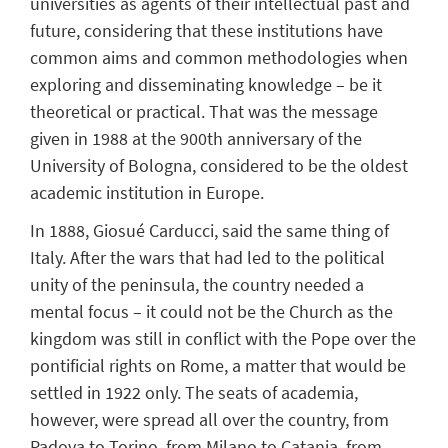
universities as agents of their intellectual past and
future, considering that these institutions have
common aims and common methodologies when
exploring and disseminating knowledge – be it
theoretical or practical. That was the message
given in 1988 at the 900th anniversary of the
University of Bologna, considered to be the oldest
academic institution in Europe.
In 1888, Giosué Carducci, said the same thing of
Italy. After the wars that had led to the political
unity of the peninsula, the country needed a
mental focus – it could not be the Church as the
kingdom was still in conflict with the Pope over the
pontificial rights on Rome, a matter that would be
settled in 1922 only. The seats of academia,
however, were spread all over the country, from
Padova to Torino, from Milano to Catania, from