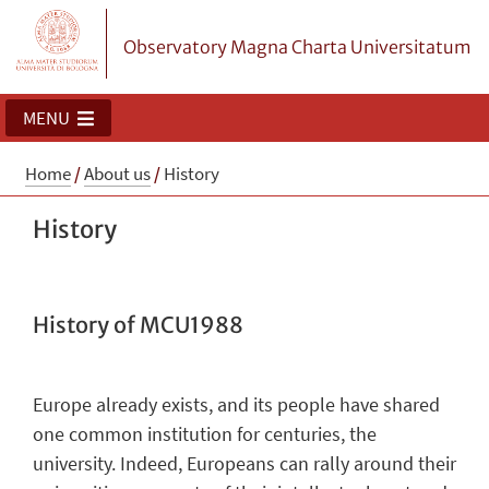
Observatory Magna Charta Universitatum
MENU
Home
/
About us
/
History
History
History of MCU1988
Europe already exists, and its people have shared
one common institution for centuries, the
university. Indeed, Europeans can rally around their