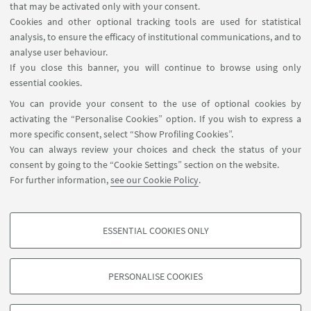
It recognises the more global nature of what
that may be activated only with your consent.
universities do and the wider range of local
Cookies and other optional tracking tools are used for statistical
analysis, to ensure the efficacy of institutional communications, and to
responsibilities which they have.
analyse user behaviour.
If you close this banner, you will continue to browse using only
essential cookies.
You can provide your consent to the use of optional cookies by
activating the “Personalise Cookies” option. If you wish to express a
more specific consent, select “Show Profiling Cookies”.
Via Zamboni, 25 - 40126 Bologna, Italy
You can always review your choices and check the status of your
+39 051 2098709
consent by going to the “Cookie Settings” section on the website.
magnacharta@unibo.it
For further information,
see our Cookie Policy
.
Follow us:
ESSENTIAL COOKIES ONLY
PROFILING COOKIES - OPTIONAL
These cookies are used to analyse user browsing patterns, create user profiles
PERSONALISE COOKIES
based on browsing behaviour, and for marketing analysis.
© Copyright 2022 - OBSERVATORY MAGNA CHARTA
UNIVERSITATUM
Show profiling cookies