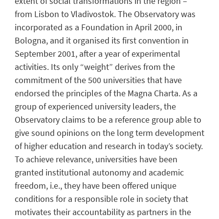
extent of social transformations in the region –
from Lisbon to Vladivostok. The Observatory was
incorporated as a Foundation in April 2000, in
Bologna, and it organised its first convention in
September 2001, after a year of experimental
activities. Its only “weight” derives from the
commitment of the 500 universities that have
endorsed the principles of the Magna Charta. As a
group of experienced university leaders, the
Observatory claims to be a reference group able to
give sound opinions on the long term development
of higher education and research in today’s society.
To achieve relevance, universities have been
granted institutional autonomy and academic
freedom, i.e., they have been offered unique
conditions for a responsible role in society that
motivates their accountability as partners in the