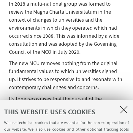
In 2018 a multi-national group was formed to
review the Magna Charta Universitatum in the
context of changes to universities and the
environments in which they operated which had
occurred since 1988. This was informed by a wide
consultation and was adopted by the Governing
Council of the MCO in July 2020.
The new MCU removes nothing from the original
fundamental values to which universities signed
up. It strives to be responsive to and resonate with
contemporary challenges and concerns.
Its tone recognises that the pursuit of the
fundamental values has worth along with their
THIS WEBSITE USES COOKIES
actual attainment, which, in practice, is a constant
quest.
We use technical cookies that are essential for the correct operation of
our website. We also use cookies and other optional tracking tools