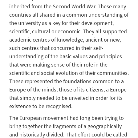
inherited from the Second World War. These many
countries all shared in a common understanding of
the university as a key for their development,
scientific, cultural or economic. They all supported
academic centres of knowledge, ancient or new,
such centres that concurred in their self-
understanding of the basic values and principles
that were making sense of their role in the
scientific and social evolution of their communities.
These represented the foundations common to a
Europe of the minds, those of its citizens, a Europe
that simply needed to be unveiled in order for its
existence to be recognised.
The European movement had long been trying to
bring together the fragments of a geographically
and historically divided. That effort could be called