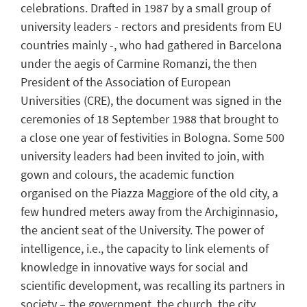
celebrations. Drafted in 1987 by a small group of
university leaders - rectors and presidents from EU
countries mainly -, who had gathered in Barcelona
under the aegis of Carmine Romanzi, the then
President of the Association of European
Universities (CRE), the document was signed in the
ceremonies of 18 September 1988 that brought to
a close one year of festivities in Bologna. Some 500
university leaders had been invited to join, with
gown and colours, the academic function
organised on the Piazza Maggiore of the old city, a
few hundred meters away from the Archiginnasio,
the ancient seat of the University. The power of
intelligence, i.e., the capacity to link elements of
knowledge in innovative ways for social and
scientific development, was recalling its partners in
society – the government, the church, the city