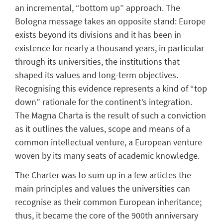
an incremental, “bottom up” approach. The
Bologna message takes an opposite stand: Europe
exists beyond its divisions and it has been in
existence for nearly a thousand years, in particular
through its universities, the institutions that
shaped its values and long-term objectives.
Recognising this evidence represents a kind of “top
down” rationale for the continent’s integration.
The Magna Charta is the result of such a conviction
as it outlines the values, scope and means of a
common intellectual venture, a European venture
woven by its many seats of academic knowledge.
The Charter was to sum up in a few articles the
main principles and values the universities can
recognise as their common European inheritance;
thus, it became the core of the 900th anniversary