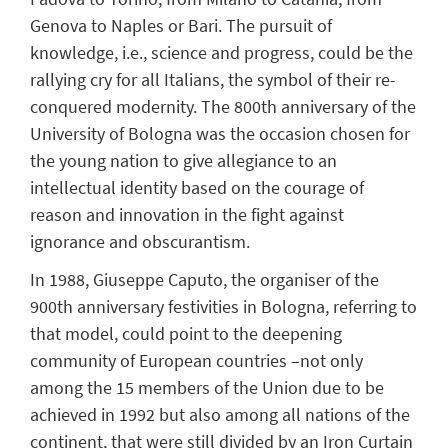
Genova to Naples or Bari. The pursuit of
knowledge, i.e., science and progress, could be the
rallying cry for all Italians, the symbol of their re-
conquered modernity. The 800th anniversary of the
University of Bologna was the occasion chosen for
the young nation to give allegiance to an
intellectual identity based on the courage of
reason and innovation in the fight against
ignorance and obscurantism.
In 1988, Giuseppe Caputo, the organiser of the
900th anniversary festivities in Bologna, referring to
that model, could point to the deepening
community of European countries –not only
among the 15 members of the Union due to be
achieved in 1992 but also among all nations of the
continent, that were still divided by an Iron Curtain