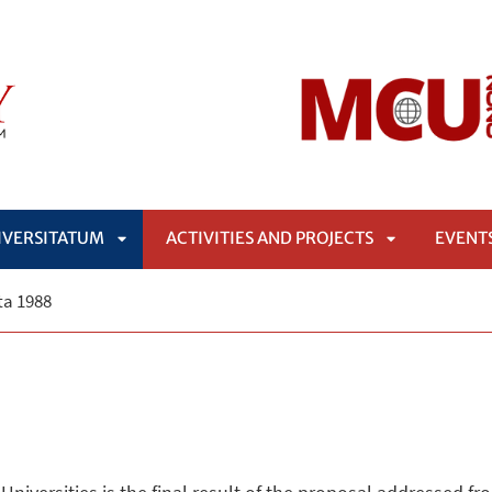
IVERSITATUM
ACTIVITIES AND PROJECTS
EVENT
APRI
APRI
a 1988
SOTTOMENÙ
SOTTOMENÙ