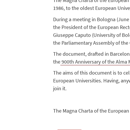
The Magna Charta of the European Un
1986, to the oldest European Unive
During a meeting in Bologna (June 
the President of the European Recto
Giuseppe Caputo (University of Bol
the Parliamentary Assembly of the 
The document, drafted in Barcelona
the
900th Anniversary of the Alma 
The aims of this document is to ce
European Universities. Having, anyw
join it.
The Magna Charta of the European Un