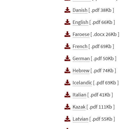
Danish
[ .pdf 38Kb ]
English
[ .pdf 66Kb ]
Faroese
[ .docx 26Kb ]
French
[ .pdf 69Kb ]
German
[ .pdf 50Kb ]
Hebrew
[ .pdf 74Kb ]
Icelandic
[ .pdf 69Kb ]
Italian
[ .pdf 41Kb ]
Kazak
[ .pdf 111Kb ]
Latvian
[ .pdf 55Kb ]