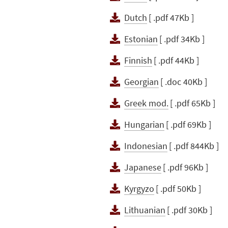
Dutch
[ .pdf 47Kb ]
Estonian
[ .pdf 34Kb ]
Finnish
[ .pdf 44Kb ]
Georgian
[ .doc 40Kb ]
Greek mod.
[ .pdf 65Kb ]
Hungarian
[ .pdf 69Kb ]
Indonesian
[ .pdf 844Kb ]
Japanese
[ .pdf 96Kb ]
Kyrgyzo
[ .pdf 50Kb ]
Lithuanian
[ .pdf 30Kb ]