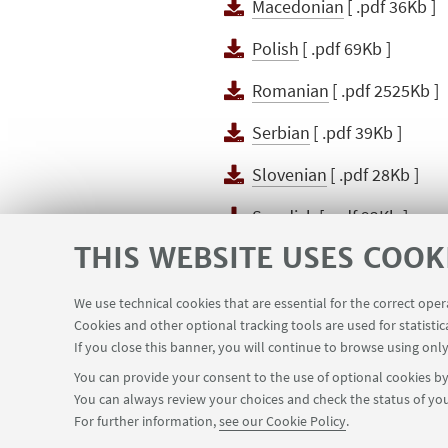
Macedonian
[ .pdf 36Kb ]
Polish
[ .pdf 69Kb ]
Romanian
[ .pdf 2525Kb ]
Serbian
[ .pdf 39Kb ]
Slovenian
[ .pdf 28Kb ]
Swedish
[ .pdf 92Kb ]
THIS WEBSITE USES COOK
Ukranian
[ .pdf 98Kb ]
We use technical cookies that are essential for the correct ope
Cookies and other optional tracking tools are used for statistic
If you close this banner, you will continue to browse using only
You can provide your consent to the use of optional cookies by 
You can always review your choices and check the status of you
Via Zamboni, 25 - 40126 Bologna, Italy
+
For further information,
see our Cookie Policy
.