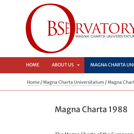
HOME
ABOUT US
MAGNA CHARTA UN
APRI
Home
/
Magna Charta Universitatum
/
Magna Chart
SOTTOMENÙ
Magna Charta 1988