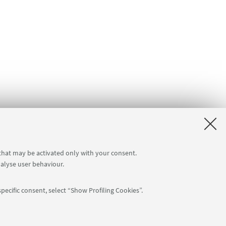
 that may be activated only with your consent.
nalyse user behaviour.
pecific consent, select “Show Profiling Cookies”.
Follow us: