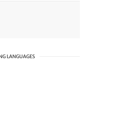
ING LANGUAGES