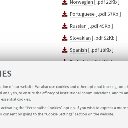
Norwegian
[ .pdf 22Kb ]
Portuguese
[ .pdf 57Kb ]
Russian
[ .pdf 45Kb ]
Slovakian
[ .pdf 52Kb ]
Spanish
[ .pdf 18Kb ]
Turkish
[ .pdf 38Kb ]
IES
Uzbeco
[ .pdf 115Kb ]
ration of our website. We also use cookies and other optional tracking tools
al analysis, to ensure the efficacy of institutional communications, and to a
 essential cookies.
activating the “Personalise Cookies” option. If you wish to express a more s
r consent by going to the “Cookie Settings” section on the website.
39 051 2098709
magnacharta@unibo.it