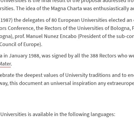
iversities is the final result of the proposal addressed fro
rsities. The idea of the Magna Charta was enthusiastically a
1987) the delegates of 80 European Universities elected an
rs Conference, the Rectors of the Universities of Bologna, Pa
ogna), prof. Manuel Nunez Encabo (President of the sub-com
Council of Europe).
 in January 1988, was signed by all the 388 Rectors who we
Mater
.
lebrate the deepest values of University traditions and to
ay, this document an universal inspiration any extraeuropea
iversities is available in the following languages: