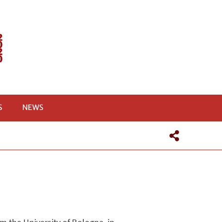
S
NEWS