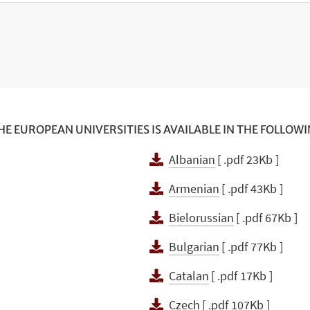
E EUROPEAN UNIVERSITIES IS AVAILABLE IN THE FOLLOW
Albanian
[ .pdf 23Kb ]
Armenian
[ .pdf 43Kb ]
Bielorussian
[ .pdf 67Kb ]
Bulgarian
[ .pdf 77Kb ]
]
Catalan
[ .pdf 17Kb ]
Czech
[ .pdf 107Kb ]