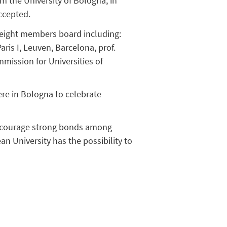
m the University of Bologna, in
ccepted.
 eight members board including:
ris I, Leuven, Barcelona, prof.
mission for Universities of
re in Bologna to celebrate
 encourage strong bonds among
n University has the possibility to