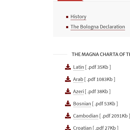
History
The Bologna Declaration
THE MAGNA CHARTA OF TH
Latin
[ .pdf 35Kb ]
Arab
[ .pdf 1083Kb ]
Azeri
[ .pdf 38Kb ]
Bosnian
[ .pdf 53Kb ]
Cambodian
[ .pdf 2091Kb 
Croatian
[ .pdf 27Kb ]