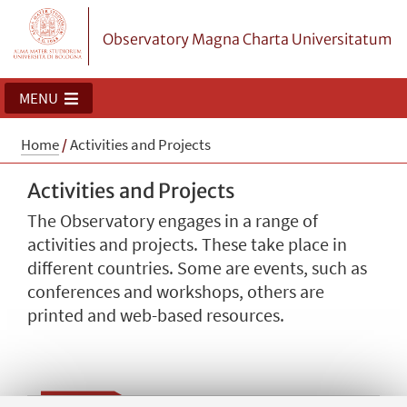
Observatory Magna Charta Universitatum
MENU
Home
/
Activities and Projects
Activities and Projects
The Observatory engages in a range of
activities and projects. These take place in
different countries. Some are events, such as
conferences and workshops, others are
printed and web-based resources.