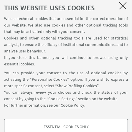
THIS WEBSITE USES COOKIES
Resources
We use technical cookies that are essential for the correct operation of
Living Values
our website. We also use cookies and other optional tracking tools
that may be activated only with your consent.
Contribution to the Observatory activities
Cookies and other optional tracking tools are used for statistical
MCO Research Project
analysis, to ensure the efficacy of institutional communications, and to
analyse user behaviour.
If you close this banner, you will continue to browse using only
essential cookies.
You can provide your consent to the use of optional cookies by
activating the “Personalise Cookies” option. If you wish to express a
more specific consent, select “Show Profiling Cookies”.
Via Zamboni, 25 - 40126 Bologna, Italy
You can always review your choices and check the status of your
+39 051 2098709
consent by going to the “Cookie Settings” section on the website.
magnacharta@unibo.it
For further information,
see our Cookie Policy
.
Follow us:
ESSENTIAL COOKIES ONLY