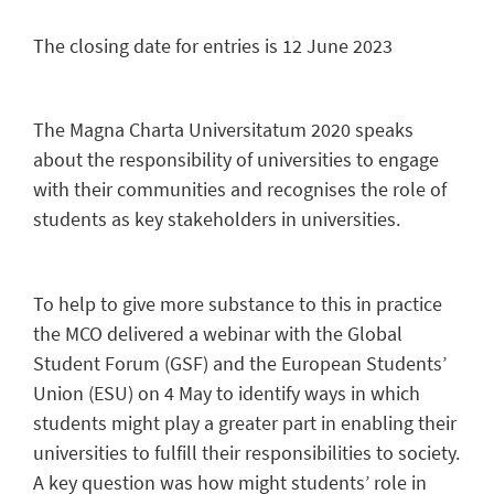
The closing date for entries is 12 June 2023
The Magna Charta Universitatum 2020 speaks
about the responsibility of universities to engage
with their communities and recognises the role of
students as key stakeholders in universities.
To help to give more substance to this in practice
the MCO delivered a webinar with the Global
Student Forum (GSF) and the European Students’
Union (ESU) on 4 May to identify ways in which
students might play a greater part in enabling their
universities to fulfill their responsibilities to society.
A key question was how might students’ role in