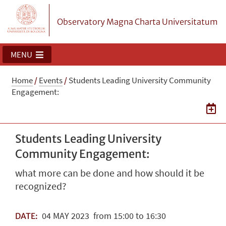
Observatory Magna Charta Universitatum
MENU
Home
/
Events
/
Students Leading University Community
Engagement:
Students Leading University
Community Engagement:
what more can be done and how should it be
recognized?
04
MAY
2023
from 15:00 to 16:30
DATE: