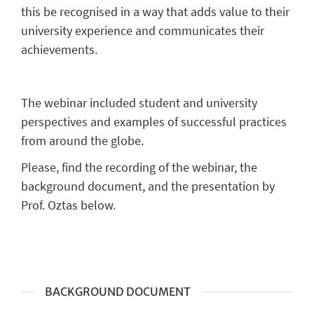
this be recognised in a way that adds value to their
university experience and communicates their
achievements.
The webinar included student and university
perspectives and examples of successful practices
from around the globe.
Please, find the recording of the webinar, the
background document, and the presentation by
Prof. Oztas below.
BACKGROUND DOCUMENT