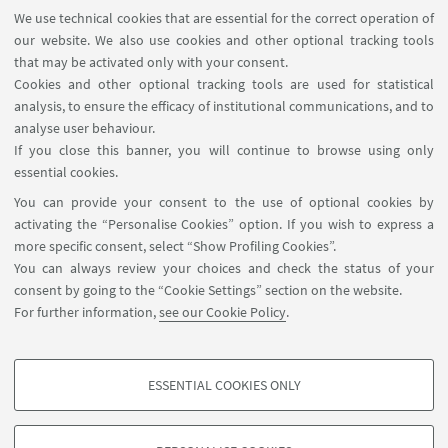
We use technical cookies that are essential for the correct operation of
PRESENTATION BY AHMET OZTAS
our website. We also use cookies and other optional tracking tools
that may be activated only with your consent.
Download the presentation by Ahmet Oztas
Cookies and other optional tracking tools are used for statistical
[ .pdf 2300Kb ]
analysis, to ensure the efficacy of institutional communications, and to
analyse user behaviour.
If you close this banner, you will continue to browse using only
essential cookies.
You can provide your consent to the use of optional cookies by
activating the “Personalise Cookies” option. If you wish to express a
more specific consent, select “Show Profiling Cookies”.
Via Zamboni, 25 - 40126 Bologna, Italy
You can always review your choices and check the status of your
+39 051 2098709
consent by going to the “Cookie Settings” section on the website.
magnacharta@unibo.it
For further information,
see our Cookie Policy
.
Follow us:
ESSENTIAL COOKIES ONLY
PROFILING COOKIES - OPTIONAL
These cookies are used to analyse user browsing patterns, create user profiles