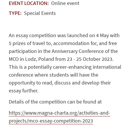
Online event
EVENT LOCATION:
Special Events
TYPE:
An essay competition was launched on 4 May with
5 prizes of travel to, accommodation for, and free
participation in the Anniversary Conference of the
MCO in Lodz, Poland from 23 - 25 October 2023.
This is a potentially career-enhancing international
conference where students will have the
opportunity to read, discuss and develop their
essay further.
Details of the competition can be found at
https://www.magna-charta.org/activities-and-
projects/mco-essay-competition-2023