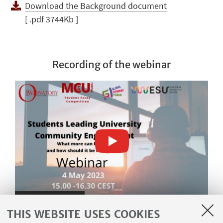
Download the Background document
[ .pdf 3744Kb ]
Recording of the webinar
Watch on YouTube
THIS WEBSITE USES COOKIES