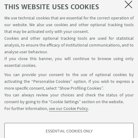
an event organised by King’s College London which
THIS WEBSITE USES COOKIES
was addressed by the Lord Mayor of London on 9
We use technical cookies that are essential for the correct operation of
May 2024.
our website. We also use cookies and other optional tracking tools
that may be activated only with your consent.
Cookies and other optional tracking tools are used for statistical
analysis, to ensure the efficacy of institutional communications, and to
Details
HERE
analyse user behaviour.
If you close this banner, you will continue to browse using only
essential cookies.
You can provide your consent to the use of optional cookies by
activating the “Personalise Cookies” option. If you wish to express a
more specific consent, select “Show Profiling Cookies”.
Via Zamboni, 25 - 40126 Bologna, Italy
You can always review your choices and check the status of your
+39 051 2098709
consent by going to the “Cookie Settings” section on the website.
magnacharta@unibo.it
For further information,
see our Cookie Policy
.
Follow us:
ESSENTIAL COOKIES ONLY
PROFILING COOKIES - OPTIONAL