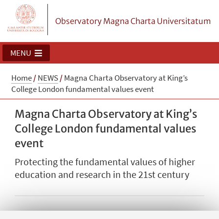
Observatory Magna Charta Universitatum
MENU
Home
/
NEWS
/
Magna Charta Observatory at King’s
College London fundamental values event
Magna Charta Observatory at King’s
College London fundamental values
event
Protecting the fundamental values of higher
education and research in the 21st century
The Secretary General, David Lock, contributed to