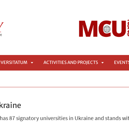
IVERSITATUM
ACTIVITIES AND PROJECTS
EVENT
APRI
APRI
SOTTOMENÙ
SOTTOMENÙ
kraine
s 87 signatory universities in Ukraine and stands wit