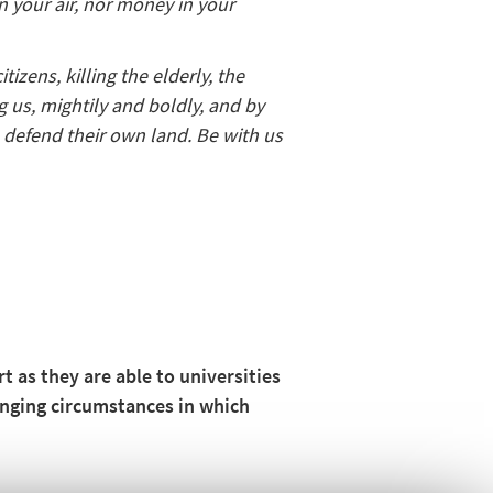
in your air, nor money in your
izens, killing the elderly, the
g us, mightily and boldly, and by
o defend their own land. Be with us
 as they are able to universities
lenging circumstances in which