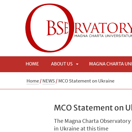
HOME
ABOUT US
MAGNA CHARTA UN
APRI
Home
/
NEWS
/
MCO Statement on Ukraine
SOTTOMENÙ
MCO Statement on U
The Magna Charta Observatory ha
in Ukraine at this time