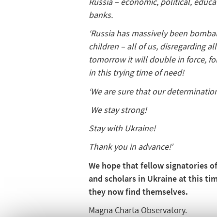
Russia – economic, political, educat
banks.
‘Russia has massively been bombardi
children – all of us, disregarding 
tomorrow it will double in force, f
in this trying time of need!
‘We are sure that our determination
We stay strong!
Stay with Ukraine!
Thank you in advance!’
We hope that fellow signatories o
and scholars in Ukraine at this t
they now find themselves.
Magna Charta Observatory.