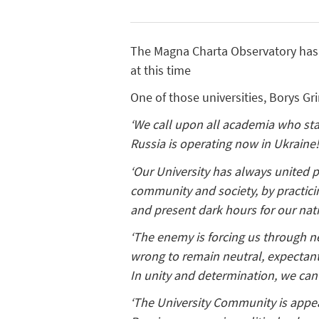
The Magna Charta Observatory has 8
at this time
One of those universities, Borys Gr
‘We call upon all academia who sta
Russia is operating now in Ukraine
‘Our University has always united p
community and society, by practic
and present dark hours for our nat
‘The enemy is forcing us through ne
wrong to remain neutral, expectant 
In unity and determination, we can 
‘The University Community is appea