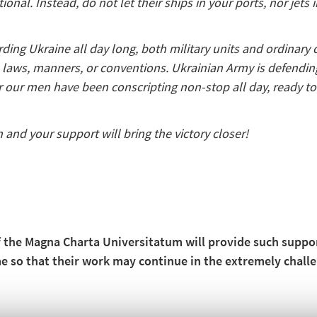
ional. Instead, do not let their ships in your ports, nor jets 
ng Ukraine all day long, both military units and ordinary cit
all laws, manners, or conventions. Ukrainian Army is defendin
or our men have been conscripting non-stop all day, ready t
 and your support will bring the victory closer!
f the Magna Charta Universitatum will provide such support
ime so that their work may continue in the extremely chal