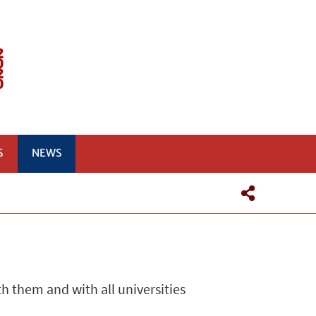
S
NEWS
h them and with all universities