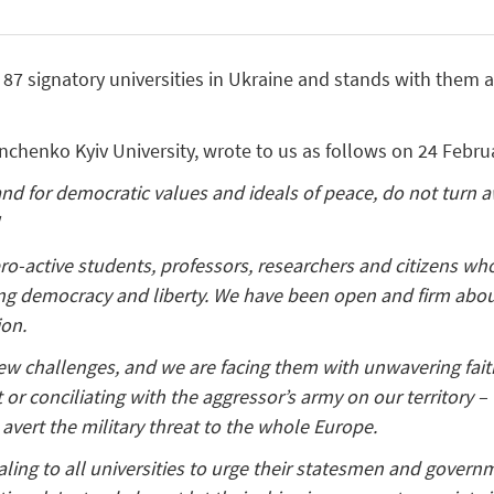
7 signatory universities in Ukraine and stands with them an
inchenko Kyiv University, wrote to us as follows on 24 Febru
nd for democratic values and ideals of peace, do not turn 
!
ro-active students, professors, researchers and citizens who
ing democracy and liberty. We have been open and firm abou
ion.
w challenges, and we are facing them with unwavering faithf
or conciliating with the aggressor’s army on our territory – 
avert the military threat to the whole Europe.
ling to all universities to urge their statesmen and govern