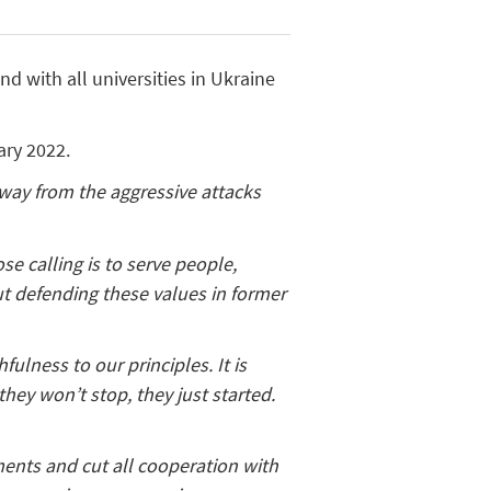
d with all universities in Ukraine
ary 2022.
away from the aggressive attacks
se calling is to serve people,
t defending these values in former
ulness to our principles. It is
they won’t stop, they just started.
ments and cut all cooperation with