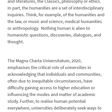
and literatures, the Classics, philosophy or ethics.
In part, the humanities are a set of interdisciplinary
inquiries. Think, for example, of the humanities and
the law, or music and science, medical humanities
or anthropology. Nothing human is alien to
humanistic questions, discoveries, dialogues, and
thought.
The Magna Charta Universitatum, 2020,
emphasises the critical role of universities in
acknowledging that individuals and communities,
often due to inequitable circumstances, have
difficulty gaining access to higher education or
influencing the modes and matter of academic
study. Further, to realise human potential
everywhere, universities deliberately seek ways to