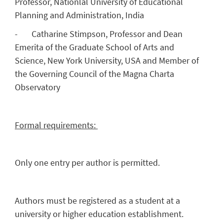
Professor, Nationlal University of Educational
Planning and Administration, India
- Catharine Stimpson, Professor and Dean
Emerita of the Graduate School of Arts and
Science, New York University, USA and Member of
the Governing Council of the Magna Charta
Observatory
Formal requirements:
Only one entry per author is permitted.
Authors must be registered as a student at a
university or higher education establishment.