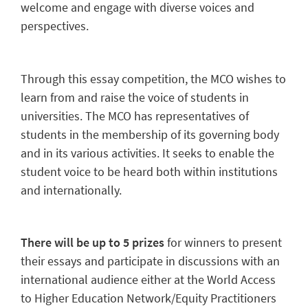
welcome and engage with diverse voices and
perspectives.
Through this essay competition, the MCO wishes to
learn from and raise the voice of students in
universities. The MCO has representatives of
students in the membership of its governing body
and in its various activities. It seeks to enable the
student voice to be heard both within institutions
and internationally.
There will be up to 5 prizes
for winners to present
their essays and participate in discussions with an
international audience either at the World Access
to Higher Education Network/Equity Practitioners