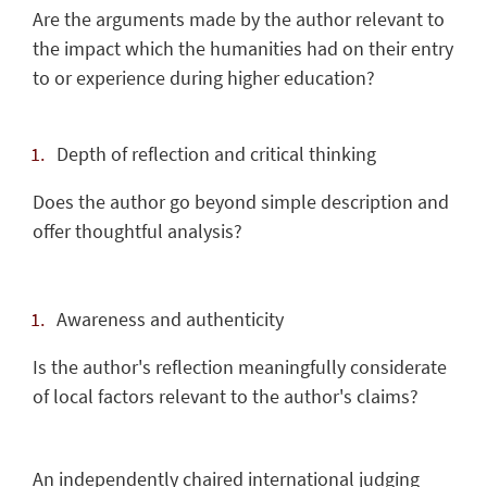
Are the arguments made by the author relevant to
the impact which the humanities had on their entry
to or experience during higher education?
Depth of reflection and critical thinking
Does the author go beyond simple description and
offer thoughtful analysis?
Awareness and authenticity
Is the author's reflection meaningfully considerate
of local factors relevant to the author's claims?
An independently chaired international judging