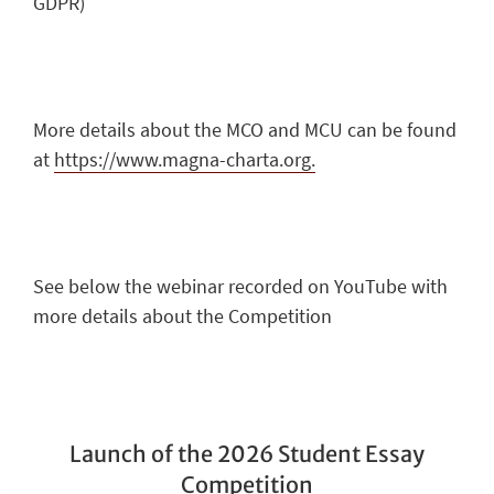
GDPR)
More details about the MCO and MCU can be found
at
https://www.magna-charta.org.
See below the webinar recorded on YouTube with
more details about the Competition
Launch of the 2026 Student Essay
Competition