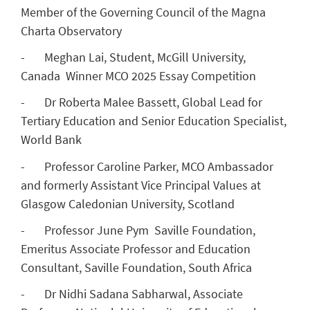
Member of the Governing Council of the Magna
Charta Observatory
- Meghan Lai, Student, McGill University,
Canada Winner MCO 2025 Essay Competition
- Dr Roberta Malee Bassett, Global Lead for
Tertiary Education and Senior Education Specialist,
World Bank
- Professor Caroline Parker, MCO Ambassador
and formerly Assistant Vice Principal Values at
Glasgow Caledonian University, Scotland
- Professor June Pym Saville Foundation,
Emeritus Associate Professor and Education
Consultant, Saville Foundation, South Africa
- Dr Nidhi Sadana Sabharwal, Associate