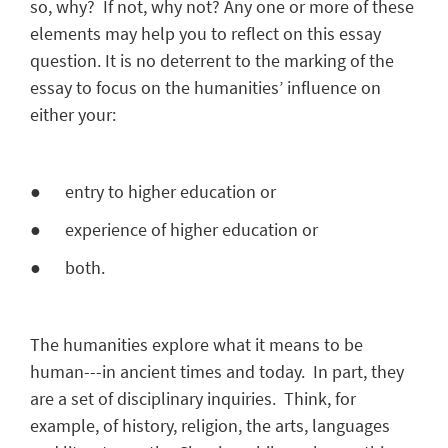
so, why? If not, why not? Any one or more of these
elements may help you to reflect on this essay
question. It is no deterrent to the marking of the
essay to focus on the humanities’ influence on
either your:
● entry to higher education or
● experience of higher education or
● both.
The humanities explore what it means to be
human---in ancient times and today. In part, they
are a set of disciplinary inquiries. Think, for
example, of history, religion, the arts, languages