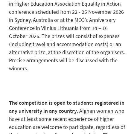
in Higher Education Association Equality in Action
conference scheduled from 22 - 25 November 2026
in Sydney, Australia or at the MCO’s Anniversary
Conference in Vilnius Lithuania from 14 – 16
October 2026. The prizes will consist of expenses
(including travel and accommodation costs) or an
alternative prize, at the discretion of the organisers.
Precise arrangements will be discussed with the
winners.
The competition is open to students registered in
any university in any country.
Afghan women who
have at least some recent experience of higher
education are welcome to participate, regardless of