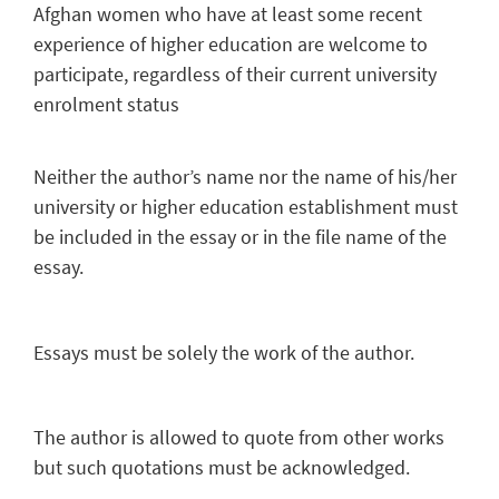
Afghan women who have at least some recent
experience of higher education are welcome to
participate, regardless of their current university
enrolment status
Neither the author’s name nor the name of his/her
university or higher education establishment must
be included in the essay or in the file name of the
essay.
Essays must be solely the work of the author.
The author is allowed to quote from other works
but such quotations must be acknowledged.