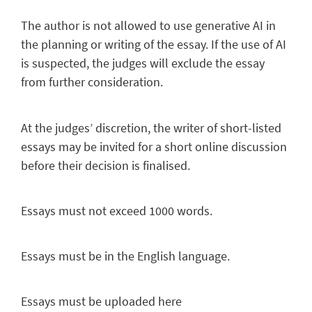
The author is not allowed to use generative AI in
the planning or writing of the essay. If the use of AI
is suspected, the judges will exclude the essay
from further consideration.
At the judges’ discretion, the writer of short-listed
essays may be invited for a short online discussion
before their decision is finalised.
Essays must not
exceed 1000 words.
Essays must be in the English language.
Essays must be uploaded here