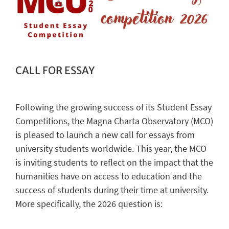
CALL FOR ESSAY
Following the growing success of its Student Essay
Competitions, the Magna Charta Observatory (MCO)
is pleased to launch a new call for essays from
university students worldwide. This year, the MCO
is inviting students to reflect on the impact that the
humanities have on access to education and the
success of students during their time at university.
More specifically, the 2026 question is: