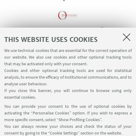
THIS WEBSITE USES COOKIES
We use technical cookies that are essential for the correct operation of
our website. We also use cookies and other optional tracking tools
that may be activated only with your consent.
Cookies and other optional tracking tools are used for statistical
analysis, to ensure the efficacy of institutional communications, and to
Watch on YouTube
analyse user behaviour.
If you close this banner, you will continue to browse using only
essential cookies.
You can provide your consent to the use of optional cookies by
activating the “Personalise Cookies” option. If you wish to express a
more specific consent, select “Show Profiling Cookies”.
Via Zamboni, 25 - 40126 Bologna, Italy
You can always review your choices and check the status of your
+39 051 2098709
consent by going to the “Cookie Settings” section on the website.