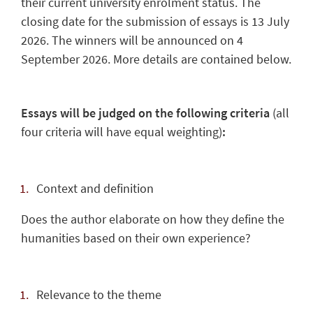
their current university enrolment status. The
closing date for the submission of essays is 13 July
2026. The winners will be announced on 4
September 2026. More details are contained below.
Essays will be judged on the following criteria
(all
four criteria will have equal weighting)
:
Context and definition
Does the author elaborate on how they define the
humanities based on their own experience?
Relevance to the theme