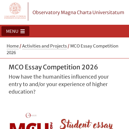
Observatory Magna Charta Universitatum
MENU
Home
/
Activities and Projects
/
MCO Essay Competition
2026
MCO Essay Competition 2026
How have the humanities influenced your
entry to and/or your experience of higher
education?