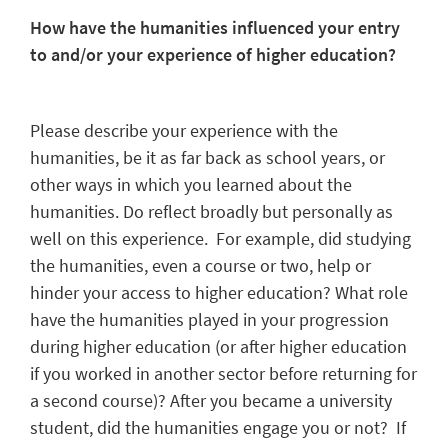
How have the humanities influenced your entry
to and/or your experience of higher education?
Please describe your experience with the
humanities, be it as far back as school years, or
other ways in which you learned about the
humanities. Do reflect broadly but personally as
well on this experience. For example, did studying
the humanities, even a course or two, help or
hinder your access to higher education? What role
have the humanities played in your progression
during higher education (or after higher education
if you worked in another sector before returning for
a second course)? After you became a university
student, did the humanities engage you or not? If