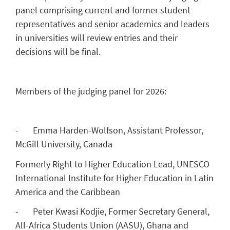
panel comprising current and former student
representatives and senior academics and leaders
in universities will review entries and their
decisions will be final.
Members of the judging panel for 2026:
- Emma Harden-Wolfson, Assistant Professor,
McGill University, Canada
Formerly Right to Higher Education Lead, UNESCO
International Institute for Higher Education in Latin
America and the Caribbean
- Peter Kwasi Kodjie, Former Secretary General,
All-Africa Students Union (AASU), Ghana and