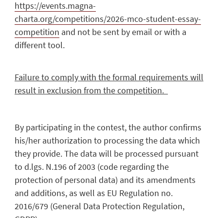
https://events.magna-
charta.org/competitions/2026-mco-student-essay-
competition
and not be sent by email or with a
different tool.
Failure to comply with the formal requirements will
result in exclusion from the competition.
By participating in the contest, the author confirms
his/her authorization to processing the data which
they provide. The data will be processed pursuant
to d.lgs. N.196 of 2003 (code regarding the
protection of personal data) and its amendments
and additions, as well as EU Regulation no.
2016/679 (General Data Protection Regulation,