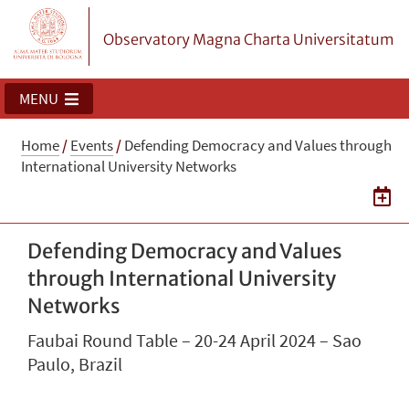
Observatory Magna Charta Universitatum
MENU
Home
/
Events
/
Defending Democracy and Values through
International University Networks
Defending Democracy and Values
through International University
Networks
Faubai Round Table – 20-24 April 2024 – Sao
Paulo, Brazil