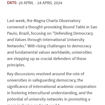
20
APRIL
-
24
APRIL
2024
DATE:
Last week, the Magna Charta Observatory
convened a thought-provoking Round Table in Sao
Paulo, Brazil, focusing on "Defending Democracy
and Values through International University
Networks." With rising challenges to democracy
and fundamental values worldwide, universities
are stepping up as crucial defenders of these
principles.
Key discussions revolved around the role of
universities in safeguarding democracy, the
significance of international academic cooperation
in fostering intercultural understanding, and the
potential of university networks in promoting a