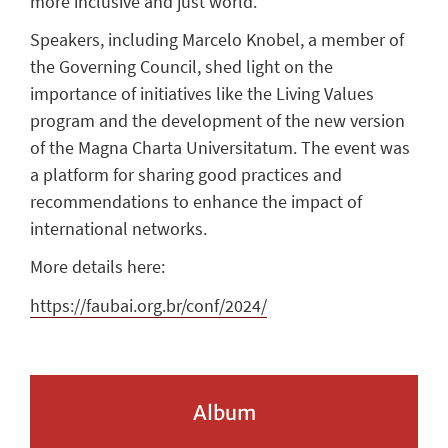
more inclusive and just world.
Speakers, including Marcelo Knobel, a member of
the Governing Council, shed light on the
importance of initiatives like the Living Values
program and the development of the new version
of the Magna Charta Universitatum. The event was
a platform for sharing good practices and
recommendations to enhance the impact of
international networks.
More details here:
https://faubai.org.br/conf/2024/
Album