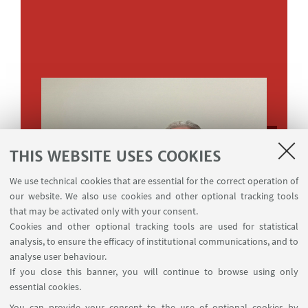
THIS WEBSITE USES COOKIES
We use technical cookies that are essential for the correct operation of
our website. We also use cookies and other optional tracking tools
that may be activated only with your consent.
Cookies and other optional tracking tools are used for statistical
analysis, to ensure the efficacy of institutional communications, and to
analyse user behaviour.
If you close this banner, you will continue to browse using only
essential cookies.
You can provide your consent to the use of optional cookies by