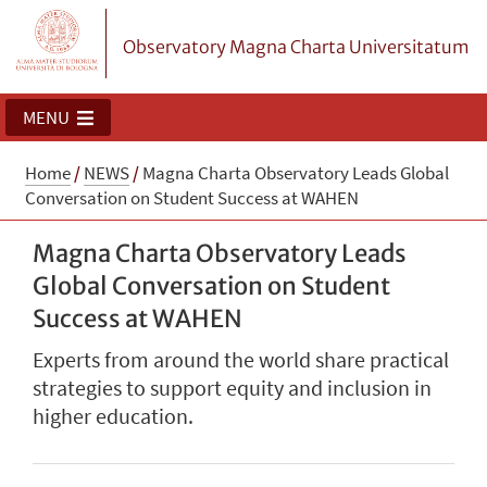
Observatory Magna Charta Universitatum
MENU
Home
/
NEWS
/
Magna Charta Observatory Leads Global
Conversation on Student Success at WAHEN
Magna Charta Observatory Leads
Global Conversation on Student
Success at WAHEN
Experts from around the world share practical
strategies to support equity and inclusion in
higher education.