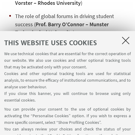
Vorster – Rhodes University
)
The role of global forums in driving student
success (
Prof. Barry O’Connor – Munster
Technological University
)
THIS WEBSITE USES COOKIES
Watch the full seminar here:
Seminar Recording
We use technical cookies that are essential for the correct operation of
At the Observatory, we are committed to fostering
our website. We also use cookies and other optional tracking tools
the exchange of international best practices to
that may be activated only with your consent.
create a more equitable and inclusive higher
Cookies and other optional tracking tools are used for statistical
analysis, to ensure the efficacy of institutional communications, and to
education landscape.
analyse user behaviour.
If you close this banner, you will continue to browse using only
essential cookies.
You can provide your consent to the use of optional cookies by
activating the “Personalise Cookies” option. If you wish to express a
more specific consent, select “Show Profiling Cookies”.
Via Zamboni, 25 - 40126 Bologna, Italy
You can always review your choices and check the status of your
+39 051 2098709