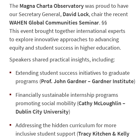
The
Magna Charta Observatory
was proud to have
our Secretary General,
David Lock
, chair the recent
WAHEN Global Communities Seminar
. §§
This event brought together international experts
to explore innovative approaches to advancing
equity and student success in higher education.
Speakers shared practical insights, including:
Extending student success initiatives to graduate
programs (
Prof. John Gardner – Gardner Institute
)
Financially sustainable internship programs
promoting social mobility (
Cathy McLoughlin –
Dublin City University
)
Addressing the hidden curriculum for more
inclusive student support (
Tracy Kitchen & Kelly