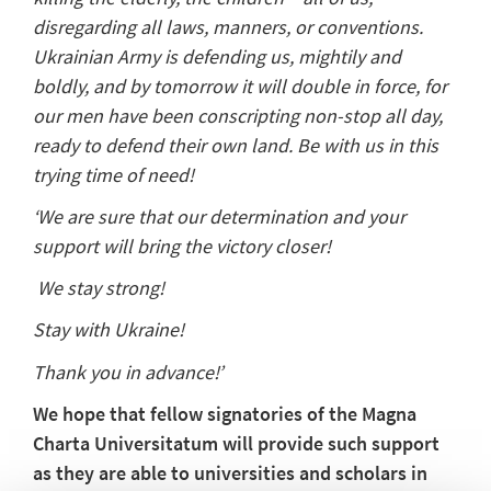
disregarding all laws, manners, or conventions.
Ukrainian Army is defending us, mightily and
boldly, and by tomorrow it will double in force, for
our men have been conscripting non-stop all day,
ready to defend their own land. Be with us in this
trying time of need!
‘We are sure that our determination and your
support will bring the victory closer!
We stay strong!
Stay with Ukraine!
Thank you in advance!’
We hope that fellow signatories of the Magna
Charta Universitatum will provide such support
as they are able to universities and scholars in