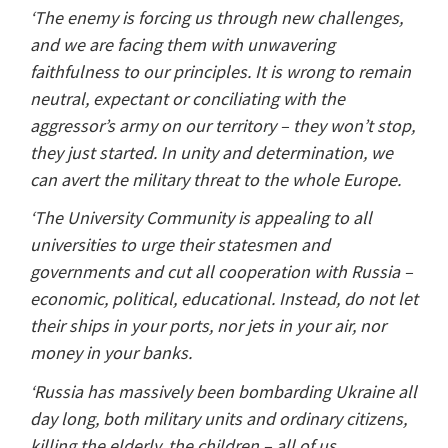
‘The enemy is forcing us through new challenges,
and we are facing them with unwavering
faithfulness to our principles. It is wrong to remain
neutral, expectant or conciliating with the
aggressor’s army on our territory – they won’t stop,
they just started. In unity and determination, we
can avert the military threat to the whole Europe.
‘The University Community is appealing to all
universities to urge their statesmen and
governments and cut all cooperation with Russia –
economic, political, educational. Instead, do not let
their ships in your ports, nor jets in your air, nor
money in your banks.
‘Russia has massively been bombarding Ukraine all
day long, both military units and ordinary citizens,
killing the elderly, the children – all of us,