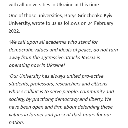
with all universities in Ukraine at this time
One of those universities, Borys Grinchenko Kyiv
University, wrote to us as follows on 24 February
2022.
‘We call upon all academia who stand for
democratic values and ideals of peace, do not turn
away from the aggressive attacks Russia is
operating now in Ukraine!
‘Our University has always united pro-active
students, professors, researchers and citizens
whose calling is to serve people, community and
society, by practicing democracy and liberty. We
have been open and firm about defending these
values in former and present dark hours for our
nation.