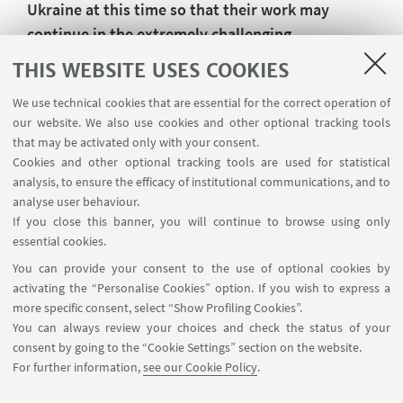
Ukraine at this time so that their work may
continue in the extremely challenging
circumstances in which they now find
THIS WEBSITE USES COOKIES
themselves.
We use technical cookies that are essential for the correct operation of
Magna Charta Observatory.
our website. We also use cookies and other optional tracking tools
that may be activated only with your consent.
27 February 2022
Cookies and other optional tracking tools are used for statistical
analysis, to ensure the efficacy of institutional communications, and to
Published on 28 February 2022
analyse user behaviour.
If you close this banner, you will continue to browse using only
essential cookies.
You can provide your consent to the use of optional cookies by
activating the “Personalise Cookies” option. If you wish to express a
more specific consent, select “Show Profiling Cookies”.
Via Zamboni, 25 - 40126 Bologna, Italy
You can always review your choices and check the status of your
+39 051 2098709
consent by going to the “Cookie Settings” section on the website.
magnacharta@unibo.it
For further information,
see our Cookie Policy
.