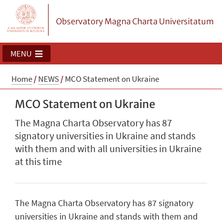
Observatory Magna Charta Universitatum
MENU
Home
/
NEWS
/
MCO Statement on Ukraine
MCO Statement on Ukraine
The Magna Charta Observatory has 87
signatory universities in Ukraine and stands
with them and with all universities in Ukraine
at this time
The Magna Charta Observatory has 87 signatory
universities in Ukraine and stands with them and