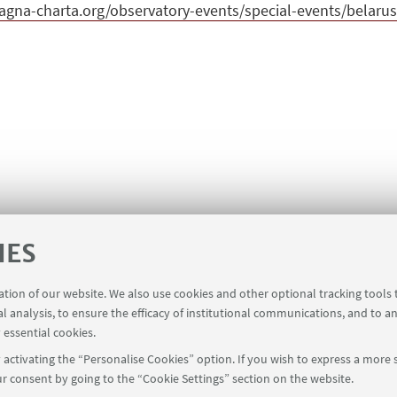
gna-charta.org/observatory-events/special-events/belarus-
IES
ration of our website. We also use cookies and other optional tracking tools
al analysis, to ensure the efficacy of institutional communications, and to a
 essential cookies.
activating the “Personalise Cookies” option. If you wish to express a more s
r consent by going to the “Cookie Settings” section on the website.
39 051 2098709
magnacharta@unibo.it