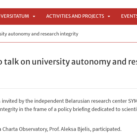
IVERSITATUM
ACTIVITIES AND PROJECTS
EVENT
APRI
APRI
sity autonomy and research integrity
SOTTOMENÙ
SOTTOMENÙ
 talk on university autonomy and re
invited by the independent Belarusian research center SYM
tegrity in the frame of a policy briefing dedicated to scien
Charta Observatory, Prof. Aleksa Bjelis, participated.