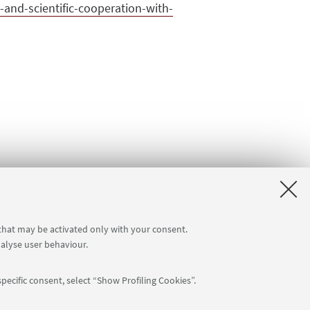
and-scientific-cooperation-with-
 that may be activated only with your consent.
nalyse user behaviour.
pecific consent, select “Show Profiling Cookies”.
Follow us: