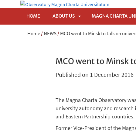
HOME
ABOUT US
MAGNA CHARTA UN
APRI
Home
/
NEWS
/
MCO went to Minsk to talk on univer
SOTTOMENÙ
MCO went to Minsk to
Published on 1 December 2016
The Magna Charta Observatory was 
university autonomy and research in
and Eastern Partnership countries.
Former Vice-President of the Magna 