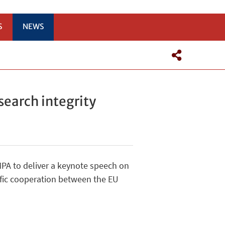
S
NEWS
search integrity
PA to deliver a keynote speech on
tific cooperation between the EU