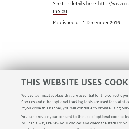
See the details here:
http://www.ma
the-eu
Published on 1 December 2016
THIS WEBSITE USES COOK
We use technical cookies that are essential for the correct ope
Cookies and other optional tracking tools are used for statistic
If you close this banner, you will continue to browse using only
You can provide your consent to the use of optional cookies by 
You can always review your choices and check the status of you
Via Zamboni, 25 - 40126 Bologna, Italy
+