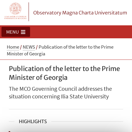
Observatory Magna Charta Universitatum
MENU
Home
/
NEWS
/
Publication of the letter to the Prime
Minister of Georgia
Publication of the letter to the Prime
Minister of Georgia
The MCO Governing Council addresses the
situation concerning Ilia State University
HIGHLIGHTS