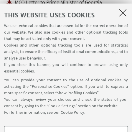
MCO Letter to Prime Minister of Georgia
[ .pdf 98Kb ]
THIS WEBSITE USES COOKIES
The MCO was concerned to learn about the
situation in Georgia regarding Ilia State
We use technical cookies that are essential for the correct operation of
University. The Governing Council of the Magna
our website. We also use cookies and other optional tracking tools
Charta Observatory sent a letter to the
that may be activated only with your consent.
Education Minister and Prime Minister of
Cookies and other optional tracking tools are used for statistical
analysis, to ensure the efficacy of institutional communications, and to
Georgia which can be read here.
analyse user behaviour.
If you close this banner, you will continue to browse using only
essential cookies.
You can provide your consent to the use of optional cookies by
activating the “Personalise Cookies” option. If you wish to express a
more specific consent, select “Show Profiling Cookies”.
Via Zamboni, 25 - 40126 Bologna, Italy
You can always review your choices and check the status of your
+39 051 2098709
consent by going to the “Cookie Settings” section on the website.
magnacharta@unibo.it
For further information,
see our Cookie Policy
.
Follow us: