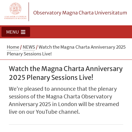
Observatory Magna Charta Universitatum
MENU
Home
/
NEWS
/
Watch the Magna Charta Anniversary 2025
Plenary Sessions Live!
Watch the Magna Charta Anniversary
2025 Plenary Sessions Live!
We’re pleased to announce that the plenary
sessions of the Magna Charta Observatory
Anniversary 2025 in London will be streamed
live on our YouTube channel.