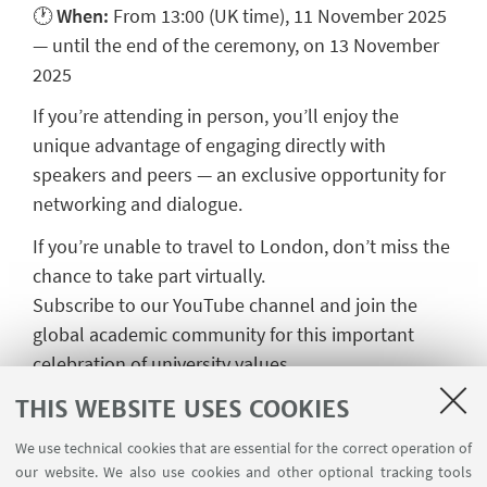
🕐
When:
From 13:00 (UK time), 11 November 2025
— until the end of the ceremony, on 13 November
2025
If you’re attending in person, you’ll enjoy the
unique advantage of engaging directly with
speakers and peers — an exclusive opportunity for
networking and dialogue.
If you’re unable to travel to London, don’t miss the
chance to take part virtually.
Subscribe to our YouTube channel and join the
global academic community for this important
celebration of university values.
THIS WEBSITE USES COOKIES
We use technical cookies that are essential for the correct operation of
our website. We also use cookies and other optional tracking tools