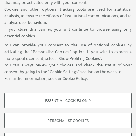
that may be activated only with your consent.
LIVE STREAMING LINK
Cookies and other optional tracking tools are used for statistical
🎥 Watch live on YouTube
analysis, to ensure the efficacy of institutional communications, and to
analyse user behaviour.
If you close this banner, you will continue to browse using only
essential cookies.
You can provide your consent to the use of optional cookies by
activating the “Personalise Cookies” option. If you wish to express a
more specific consent, select “Show Profiling Cookies”.
Via Zamboni, 25 - 40126 Bologna, Italy
You can always review your choices and check the status of your
+39 051 2098709
consent by going to the “Cookie Settings” section on the website.
magnacharta@unibo.it
For further information,
see our Cookie Policy
.
Follow us:
ESSENTIAL COOKIES ONLY
PROFILING COOKIES - OPTIONAL
These cookies are used to analyse user browsing patterns, create user profiles
PERSONALISE COOKIES
based on browsing behaviour, and for marketing analysis.
© Copyright 2022 - OBSERVATORY MAGNA CHARTA
UNIVERSITATUM
Show profiling cookies