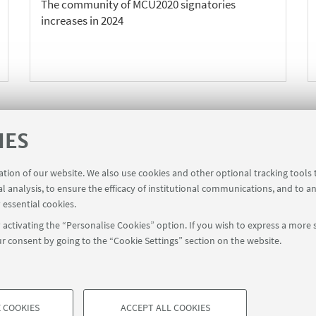
The community of MCU2020 signatories
increases in 2024
IES
1
3
4
5
6
7
11
2
...
«
N
ration of our website. We also use cookies and other optional tracking tools
Previous
1
al analysis, to ensure the efficacy of institutional communications, and to a
12
i
 essential cookies.
items
activating the “Personalise Cookies” option. If you wish to express a more s
r consent by going to the “Cookie Settings” section on the website.
39 051 2098709
magnacharta@unibo.it
 COOKIES
ACCEPT ALL COOKIES
 CHARTA UNIVERSITATUM
Fondazione trasparente (Transp