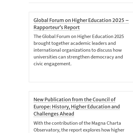
Global Forum on Higher Education 2025 –
Rapporteur’s Report
The Global Forum on Higher Education 2025
brought together academic leaders and
international organizations to discuss how
universities can strengthen democracy and
civic engagement.
New Publication from the Council of
Europe: History, Higher Education and
Challenges Ahead
With the contribution of the Magna Charta
Observatory, the report explores how higher