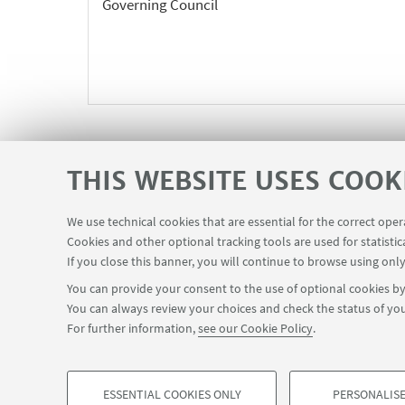
Governing Council
THIS WEBSITE USES COOK
We use technical cookies that are essential for the correct ope
Cookies and other optional tracking tools are used for statistic
If you close this banner, you will continue to browse using only
You can provide your consent to the use of optional cookies by 
You can always review your choices and check the status of you
Via Zamboni, 25 - 40126 Bologna, Italy
+
For further information,
see our Cookie Policy
.
ESSENTIAL COOKIES ONLY
PERSONALISE
© Copyright 2022 - OBSERVATORY MAGNA