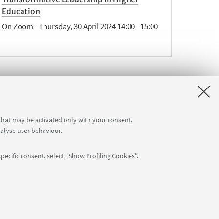
Education
On Zoom - Thursday, 30 April 2024 14:00 - 15:00
ext
 that may be activated only with your consent.
2
nalyse user behaviour.
tems
»
pecific consent, select “Show Profiling Cookies”.
Follow us:
arent Foundation)
-
Privacy (GDPR)
-
Cookies settings