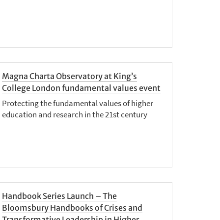
Magna Charta Observatory at King’s
College London fundamental values event
Protecting the fundamental values of higher
education and research in the 21st century
Handbook Series Launch – The
Bloomsbury Handbooks of Crises and
Transformative Leadership in Higher