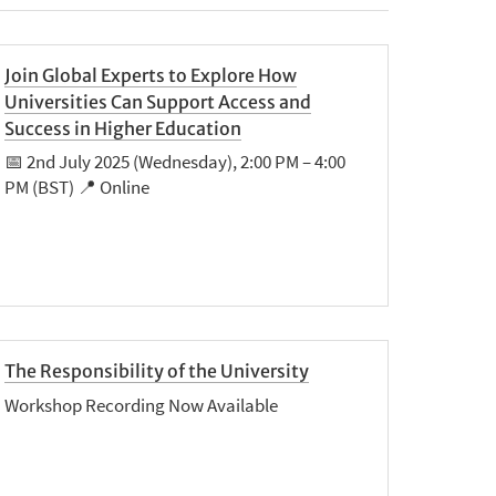
Join Global Experts to Explore How
Universities Can Support Access and
Success in Higher Education
📅 2nd July 2025 (Wednesday), 2:00 PM – 4:00
PM (BST) 📍 Online
The Responsibility of the University
Workshop Recording Now Available