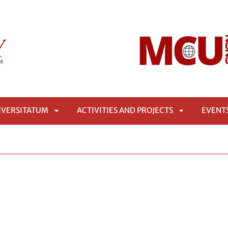
IVERSITATUM
ACTIVITIES AND PROJECTS
EVENT
APRI
APRI
SOTTOMENÙ
SOTTOMENÙ