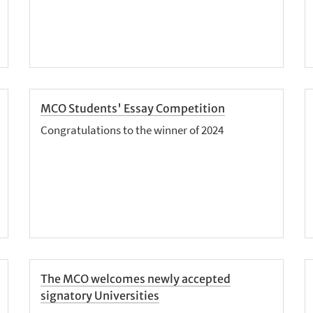
MCO Students' Essay Competition
Congratulations to the winner of 2024
The MCO welcomes newly accepted
signatory Universities