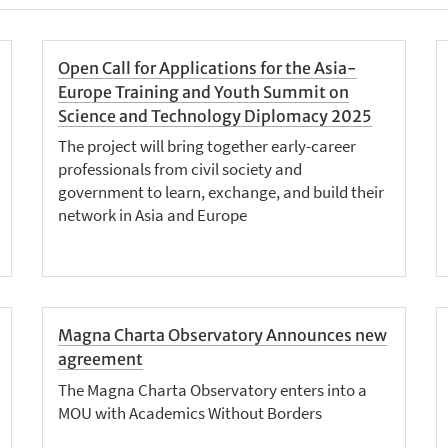
Open Call for Applications for the Asia-
Europe Training and Youth Summit on
Science and Technology Diplomacy 2025
The project will bring together early-career
professionals from civil society and
government to learn, exchange, and build their
network in Asia and Europe
Magna Charta Observatory Announces new
agreement
The Magna Charta Observatory enters into a
MOU with Academics Without Borders