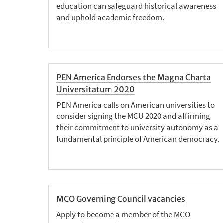
education can safeguard historical awareness
and uphold academic freedom.
PEN America Endorses the Magna Charta
Universitatum 2020
PEN America calls on American universities to
consider signing the MCU 2020 and affirming
their commitment to university autonomy as a
fundamental principle of American democracy.
MCO Governing Council vacancies
Apply to become a member of the MCO