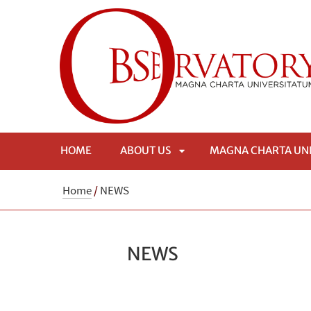
HOME
ABOUT US
MAGNA CHARTA UN
APRI
Home
/
NEWS
SOTTOMENÙ
NEWS