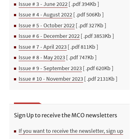
Issue # 3 - June 2022
[ .pdf 394Kb ]
Issue # 4 - August 2022
[ .pdf 506Kb ]
Issue # 5 - October 2022
[ .pdf 327Kb ]
Issue # 6 - December 2022
[ .pdf 3853Kb ]
Issue # 7 - April 2023
[ .pdf 811Kb ]
Issue # 8 - May 2023
[ .pdf 747Kb ]
Issue # 9 - September 2023
[ .pdf 620Kb ]
Issue # 10 - November 2023
[ .pdf 2131Kb ]
Sign Up to receive the MCO newsletters
If you want to receive the newsletter, sign up