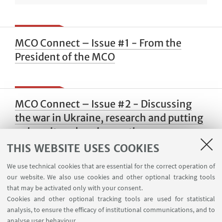
MCO Connect – Issue #1 - From the
President of the MCO
MCO Connect – Issue #2 - Discussing
the war in Ukraine, research and putting
university values in practice
THIS WEBSITE USES COOKIES
We use technical cookies that are essential for the correct operation of
our website. We also use cookies and other optional tracking tools
MCO Connect – Issue #1 - Be an
that may be activated only with your consent.
Ambassador for the MCO
Cookies and other optional tracking tools are used for statistical
analysis, to ensure the efficacy of institutional communications, and to
analyse user behaviour.