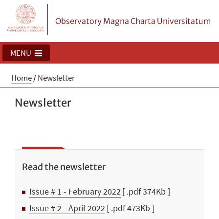
Observatory Magna Charta Universitatum
MENU
Home
/
Newsletter
Newsletter
Read the newsletter
Issue # 1 - February 2022
[ .pdf 374Kb ]
Issue # 2 - April 2022
[ .pdf 473Kb ]